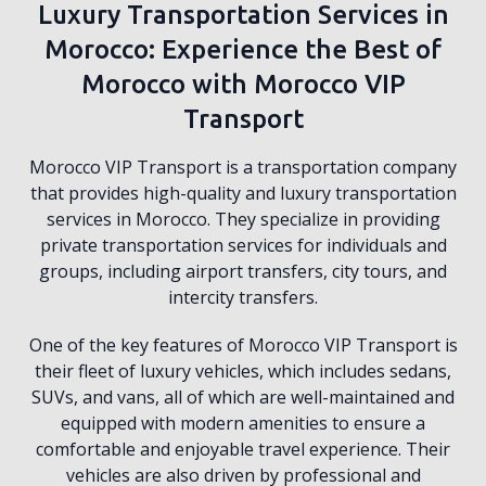
Luxury Transportation Services in
Morocco: Experience the Best of
Morocco with Morocco VIP
Transport
Morocco VIP Transport is a transportation company
that provides high-quality and luxury transportation
services in Morocco. They specialize in providing
private transportation services for individuals and
groups, including airport transfers, city tours, and
intercity transfers.
One of the key features of Morocco VIP Transport is
their fleet of luxury vehicles, which includes sedans,
SUVs, and vans, all of which are well-maintained and
equipped with modern amenities to ensure a
comfortable and enjoyable travel experience. Their
vehicles are also driven by professional and