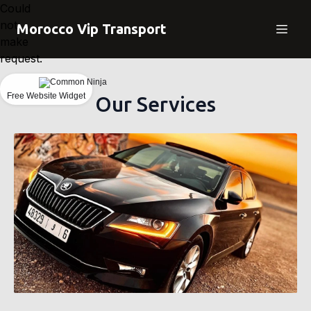
Could
not
Morocco Vip Transport
make
request.
Free Website Widget
Our Services