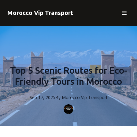
Morocco Vip Transport
Top 5 Scenic Routes for Eco-
Friendly Tours in Morocco
Sep 17, 2025
By
Morocco
Vip Transport