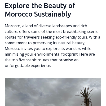
Explore the Beauty of
Morocco Sustainably
Morocco, a land of diverse landscapes and rich
culture, offers some of the most breathtaking scenic
routes for travelers seeking eco-friendly tours. With a
commitment to preserving its natural beauty,
Morocco invites you to explore its wonders while
minimizing your environmental footprint. Here are
the top five scenic routes that promise an
unforgettable experience.