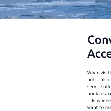
Con
Acce
When visiti
but it also
service off
book a tax
ride whenev
want to ma