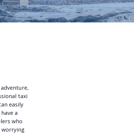
l adventure,
sional taxi
can easily
 have a
elers who
t worrying