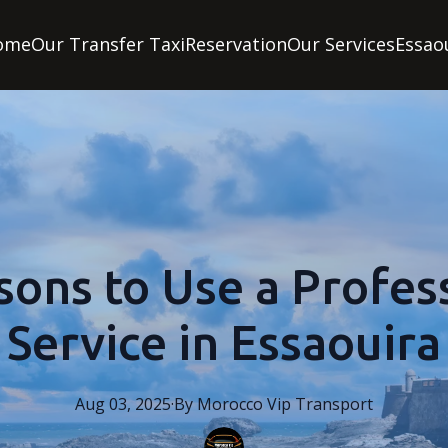
ome
Our Transfer Taxi
Reservation
Our Services
Essao
sons to Use a Profess
Service in Essaouira
Aug 03, 2025
·
By
Morocco
Vip Transport