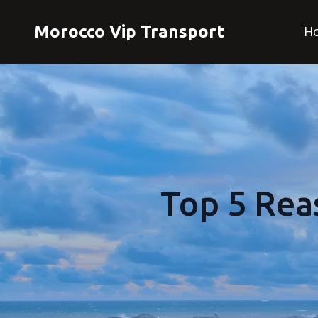
Morocco Vip Transport
H
Top 5 Rea