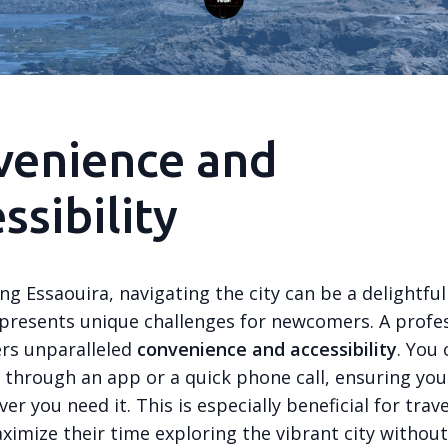
venience and
ssibility
ng Essaouira, navigating the city can be a delightfu
 presents unique challenges for newcomers. A profes
ers unparalleled
convenience and accessibility
. You 
i through an app or a quick phone call, ensuring you
er you need it. This is especially beneficial for trav
ximize their time exploring the vibrant city withou