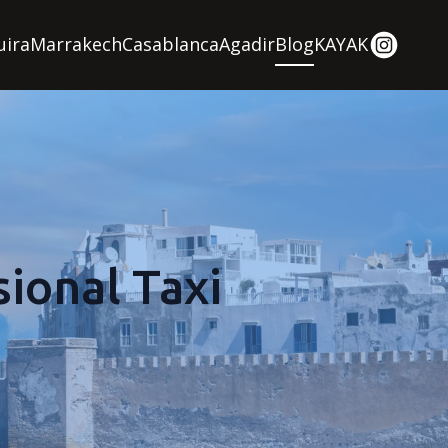
uira
Marrakech
Casablanca
Agadir
Blog
KAYAK
ional Taxi