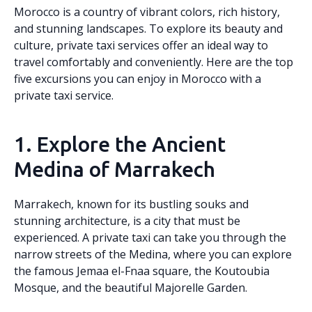
Morocco is a country of vibrant colors, rich history,
and stunning landscapes. To explore its beauty and
culture, private taxi services offer an ideal way to
travel comfortably and conveniently. Here are the top
five excursions you can enjoy in Morocco with a
private taxi service.
1. Explore the Ancient
Medina of Marrakech
Marrakech, known for its bustling souks and
stunning architecture, is a city that must be
experienced. A private taxi can take you through the
narrow streets of the Medina, where you can explore
the famous Jemaa el-Fnaa square, the Koutoubia
Mosque, and the beautiful Majorelle Garden.