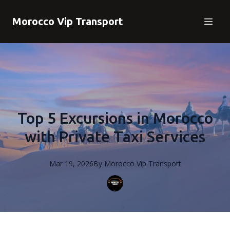
Morocco Vip Transport
Top 5 Excursions in Morocco
with Private Taxi Services
Mar 19, 2026
By
Morocco
Vip Transport