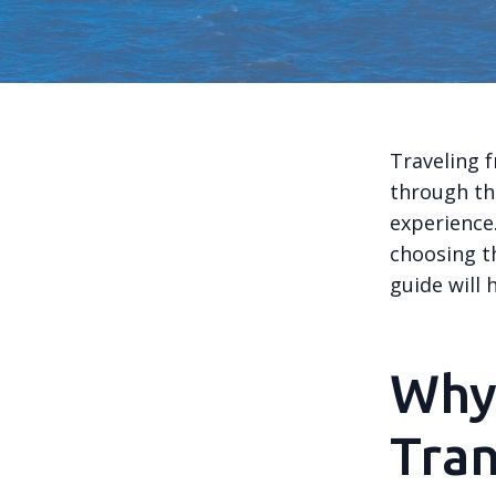
Traveling 
through th
experience.
choosing th
guide will
Why
Tran