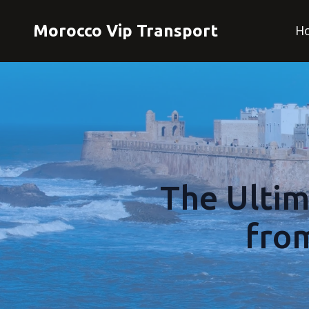
Morocco Vip Transport
H
The Ultim
fro