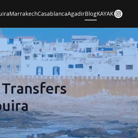
uira
Marrakech
Casablanca
Agadir
Blog
KAYAK
 Transfers
uira