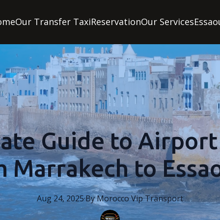
ome
Our Transfer Taxi
Reservation
Our Services
Essao
ate Guide to Airport
m Marrakech to Essao
Aug 24, 2025
·
By
Morocco
Vip Transport