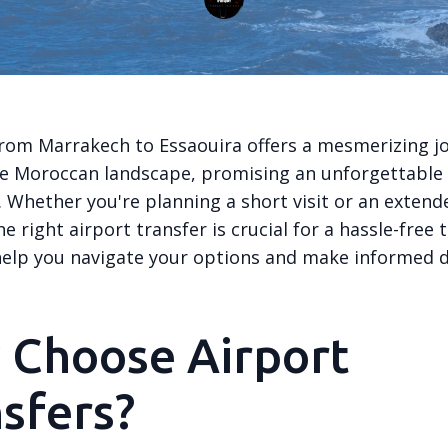
from Marrakech to Essaouira offers a mesmerizing j
e Moroccan landscape, promising an unforgettable
 Whether you're planning a short visit or an extend
e right airport transfer is crucial for a hassle-free t
 help you navigate your options and make informed d
 Choose Airport
sfers?