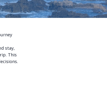
ourney
ed stay,
rip. This
ecisions.