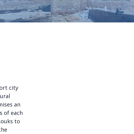
ort city
ural
mises an
s of each
souks to
the