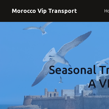
Morocco Vip Transport
H
Seasonal Tr
A V