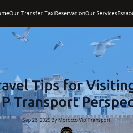
ome
Our Transfer Taxi
Reservation
Our Services
Essao
avel Tips for Visitin
IP Transport Perspec
Sep 26, 2025
·
By
Morocco
Vip Transport