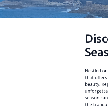
Disc
Seas
Nestled on 
that offers
beauty. Re
unforgetta
season can 
the tranqui