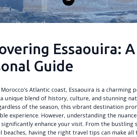
overing Essaouira: A
onal Guide
Morocco's Atlantic coast, Essaouira is a charming p
 a unique blend of history, culture, and stunning nat
gardless of the season, this vibrant destination pro
ble experience. However, understanding the nuance
significantly enhance your visit. From the bustling 
l beaches, having the right travel tips can make all 