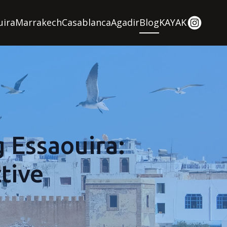
uira
Marrakech
Casablanca
Agadir
Blog
KAYAK
g Essaouira:
tive