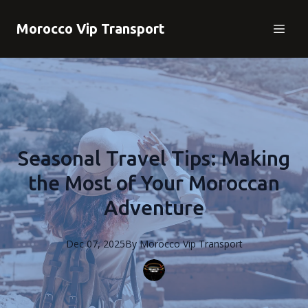
Morocco Vip Transport
Seasonal Travel Tips: Making
the Most of Your Moroccan
Adventure
Dec 07, 2025
By
Morocco
Vip Transport