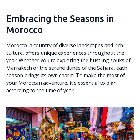
Embracing the Seasons in
Morocco
Morocco, a country of diverse landscapes and rich
culture, offers unique experiences throughout the
year. Whether you're exploring the bustling souks of
Marrakech or the serene dunes of the Sahara, each
season brings its own charm. To make the most of
your Moroccan adventure, it's essential to plan
according to the time of year.