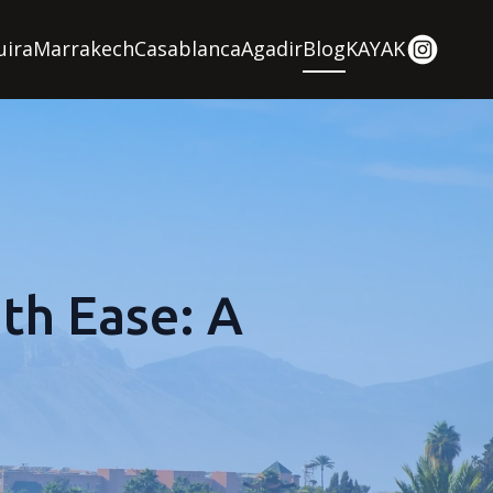
uira
Marrakech
Casablanca
Agadir
Blog
KAYAK
th Ease: A