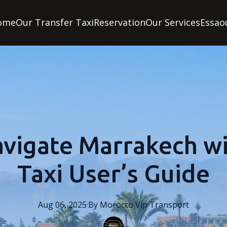
ome
Our Transfer Taxi
Reservation
Our Services
Essao
vigate Marrakech wi
Taxi User’s Guide
Aug 06, 2025
·
By
Morocco
Vip Transport