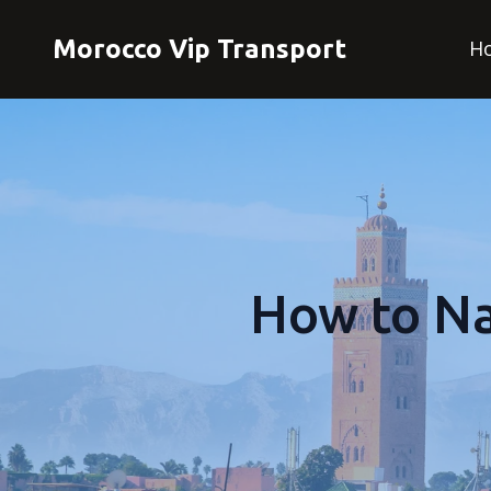
Morocco Vip Transport
H
How to Na