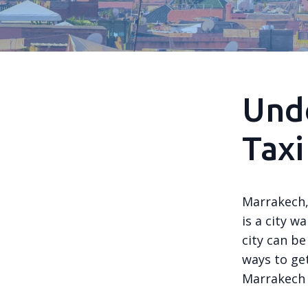
Und
Taxi
Marrakech, 
is a city w
city can be
ways to get
Marrakech 