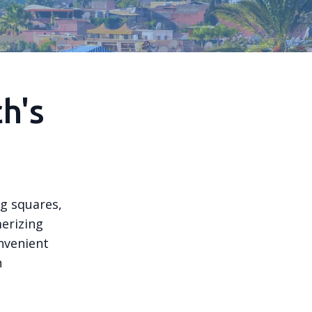
h's
ng squares,
merizing
onvenient
n