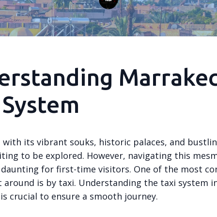
erstanding Marrakec
 System
with its vibrant souks, historic palaces, and bustli
aiting to be explored. However, navigating this mes
 daunting for first-time visitors. One of the most c
 around is by taxi. Understanding the taxi system i
is crucial to ensure a smooth journey.