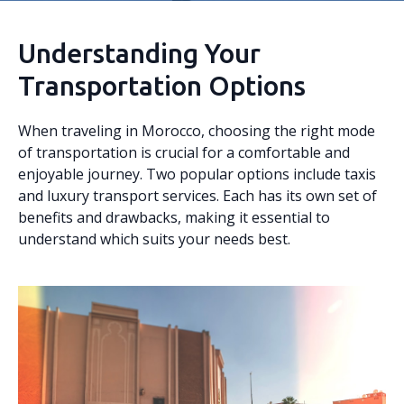
Understanding Your
Transportation Options
When traveling in Morocco, choosing the right mode
of transportation is crucial for a comfortable and
enjoyable journey. Two popular options include taxis
and luxury transport services. Each has its own set of
benefits and drawbacks, making it essential to
understand which suits your needs best.