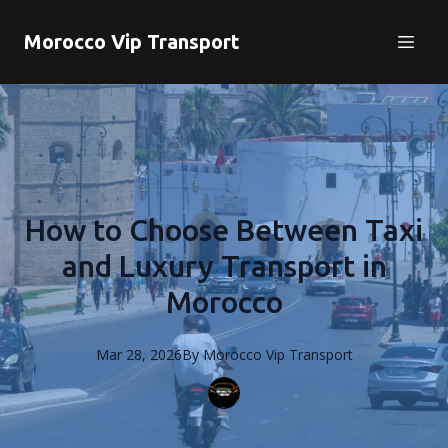
Morocco Vip Transport
How to Choose Between Taxi
and Luxury Transport in
Morocco
Mar 28, 2026
By
Morocco
Vip Transport