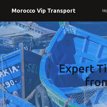
Morocco Vip Transport
H
Expert T
fro