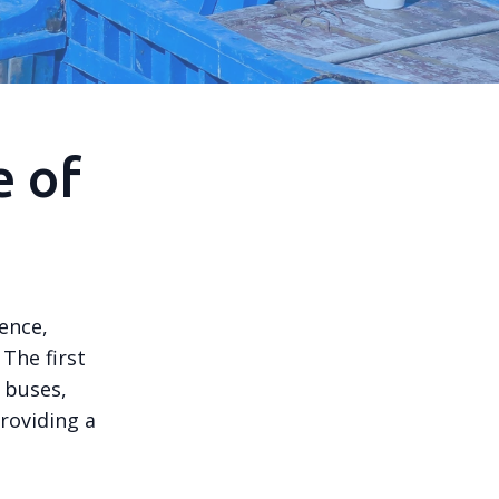
e of
ence,
The first
 buses,
roviding a