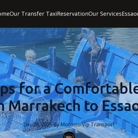
ome
Our Transfer Taxi
Reservation
Our Services
Essao
ips for a Comfortabl
m Marrakech to Essao
Dec 28, 2025
·
By
Morocco
Vip Transport