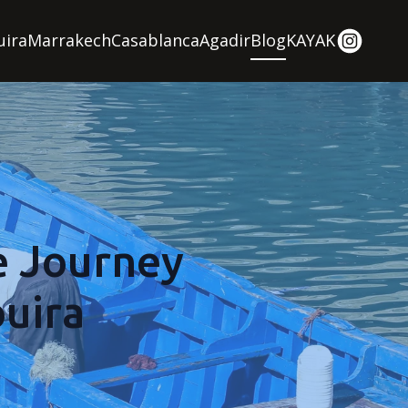
uira
Marrakech
Casablanca
Agadir
Blog
KAYAK
e Journey
uira