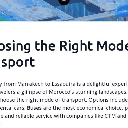
sing the Right Mod
nsport
y from Marrakech to Essaouira is a delightful experi
avelers a glimpse of Morocco's stunning landscapes. 
 choose the right mode of transport. Options include
rental cars.
Buses
are the most economical choice, p
e and reliable service with companies like CTM and
.