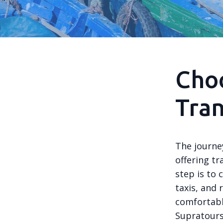
Choo
Tra
The journe
offering tr
step is to
taxis, and 
comfortabl
Supratours