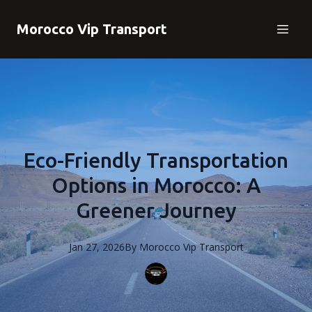
Morocco Vip Transport
Eco-Friendly Transportation
Options in Morocco: A
Greener Journey
Jan 27, 2026
By
Morocco
Vip Transport