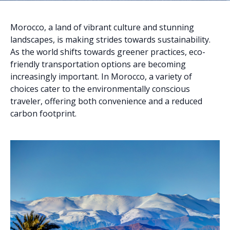
Morocco, a land of vibrant culture and stunning
landscapes, is making strides towards sustainability.
As the world shifts towards greener practices, eco-
friendly transportation options are becoming
increasingly important. In Morocco, a variety of
choices cater to the environmentally conscious
traveler, offering both convenience and a reduced
carbon footprint.