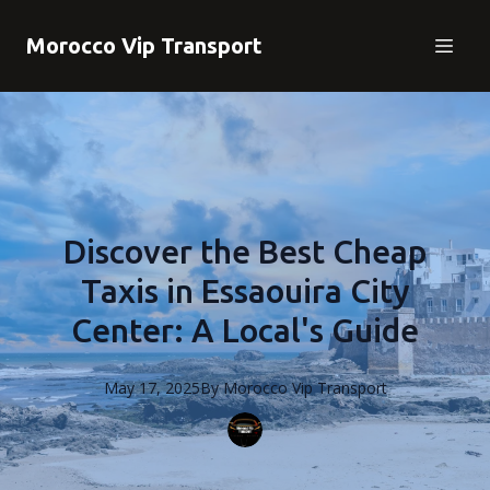
Morocco Vip Transport
Discover the Best Cheap
Taxis in Essaouira City
Center: A Local's Guide
May 17, 2025
By
Morocco
Vip Transport