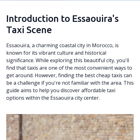
Introduction to Essaouira's
Taxi Scene
Essaouira, a charming coastal city in Morocco, is
known for its vibrant culture and historical
significance. While exploring this beautiful city, you'll
find that taxis are one of the most convenient ways to
get around. However, finding the best cheap taxis can
be a challenge if you're not familiar with the area. This
guide aims to help you discover affordable taxi
options within the Essaouira city center.