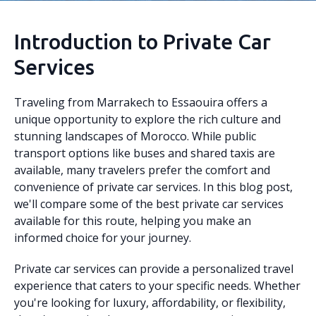
Introduction to Private Car
Services
Traveling from Marrakech to Essaouira offers a
unique opportunity to explore the rich culture and
stunning landscapes of Morocco. While public
transport options like buses and shared taxis are
available, many travelers prefer the comfort and
convenience of private car services. In this blog post,
we'll compare some of the best private car services
available for this route, helping you make an
informed choice for your journey.
Private car services can provide a personalized travel
experience that caters to your specific needs. Whether
you're looking for luxury, affordability, or flexibility,