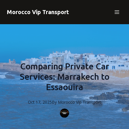
Morocco Vip Transport
Comparing Private Car
Services: Marrakech to
Essaouira
Oct 17, 2025
By
Morocco
Vip Transport