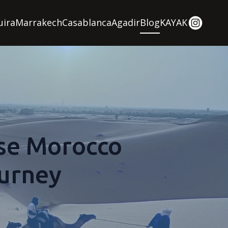
uira
Marrakech
Casablanca
Agadir
Blog
KAYAK
se Morocco
ourney