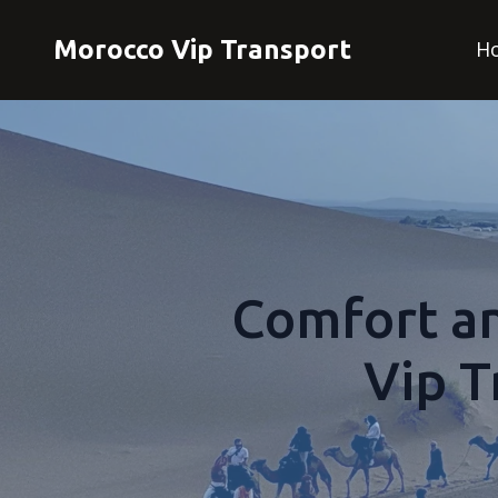
Morocco Vip Transport
H
Comfort a
Vip T