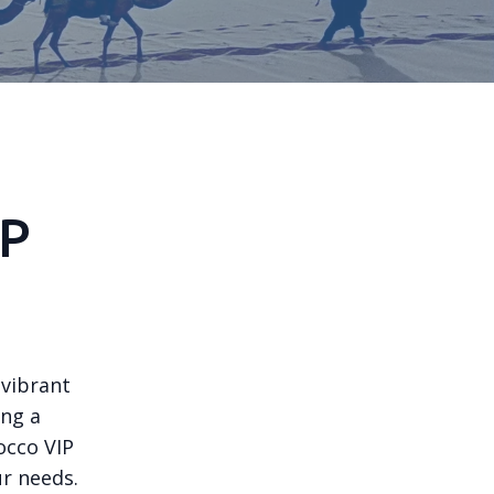
IP
 vibrant
ing a
occo VIP
ur needs.