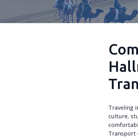
Comf
Hall
Tra
Traveling 
culture, st
comfortabl
Transport c