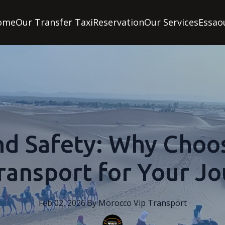
ome
Our Transfer Taxi
Reservation
Our Services
Essao
nd Safety: Why Choo
ransport for Your J
Feb 02, 2026
·
By
Morocco
Vip Transport