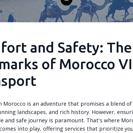
ort and Safety: The
marks of Morocco V
nsport
in Morocco is an adventure that promises a blend of
unning landscapes, and rich history. However, ensur
e and safe journey is paramount. That's where Mor
omes into play, offering services that prioritize yo